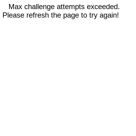
Max challenge attempts exceeded.
Please refresh the page to try again!