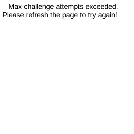
Max challenge attempts exceeded.
Please refresh the page to try again!