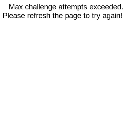
Max challenge attempts exceeded.
Please refresh the page to try again!